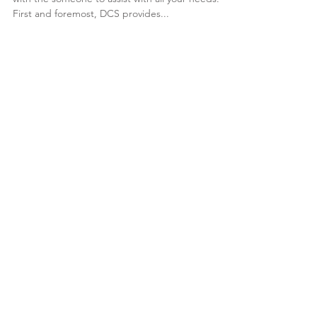
Need a one stop shop for all automotive dealers
with the someone to assist with all your needs.
First and foremost, DCS provides...
Featured Posts
Check back soon
Once posts are published,
you’ll see them here.