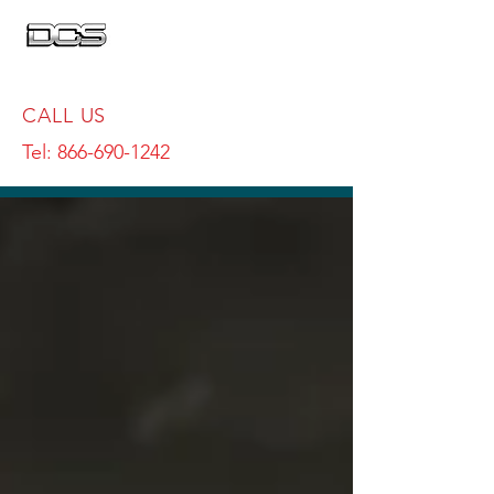
CALL US
Tel:
866-690-1242