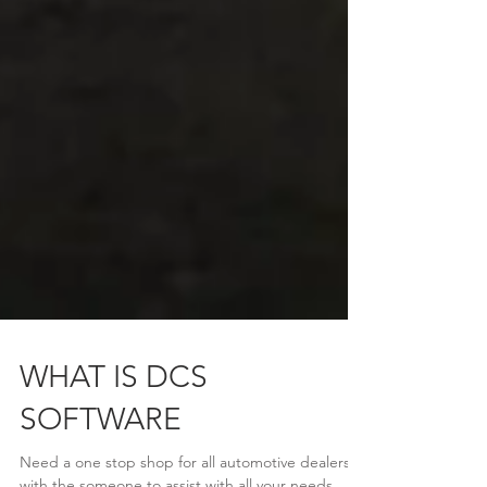
WHAT IS DCS
SOFTWARE