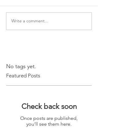
Write a comment...
No tags yet.
Featured Posts
Check back soon
Once posts are published,
you’ll see them here.