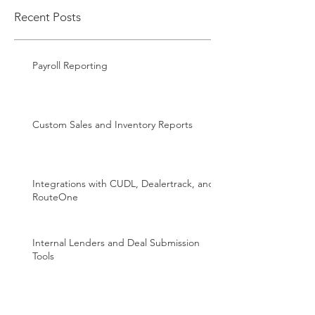
Recent Posts
Payroll Reporting
Custom Sales and Inventory Reports
Integrations with CUDL, Dealertrack, and
RouteOne
Internal Lenders and Deal Submission
Tools
DMV Integration