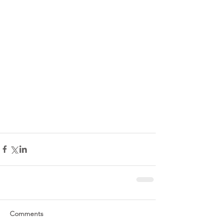
Comments