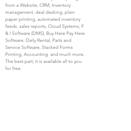
from a Website, CRM, Inventory 
management, deal desking, plain 
paper printing, automated inventory 
feeds. sales reports, Cloud Systems, F 
& I Software (DMS), Buy Here Pay Here 
Software, Daily Rental, Parts and 
Service Software, Stacked Forms 
Printing, Accounting  and much more. 
The best part; it is available all to you 
for free.