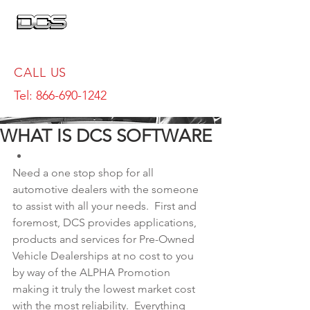
CALL US
Tel:
866-690-1242
WHAT IS DCS SOFTWARE
Need a one stop shop for all 
automotive dealers with the someone 
to assist with all your needs.  First and 
foremost, DCS provides applications, 
products and services for Pre-Owned 
Vehicle Dealerships at no cost to you 
by way of the ALPHA Promotion 
making it truly the lowest market cost 
with the most reliability.  Everything 